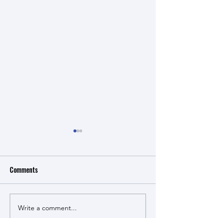
Comments
Cucumbers for cora
Write a comment...
Cucumbers for coral health -