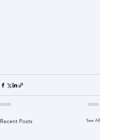
See All
Recent Posts