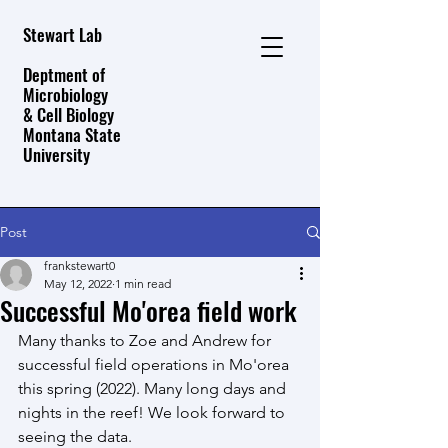
Stewart Lab
Deptment of
Microbiology
& Cell Biology
Montana State
University
Post
frankstewart0
May 12, 2022
1 min read
Successful Mo'orea field work
Many thanks to Zoe and Andrew for 
successful field operations in Mo'orea 
this spring (2022). Many long days and 
nights in the reef! We look forward to 
seeing the data.