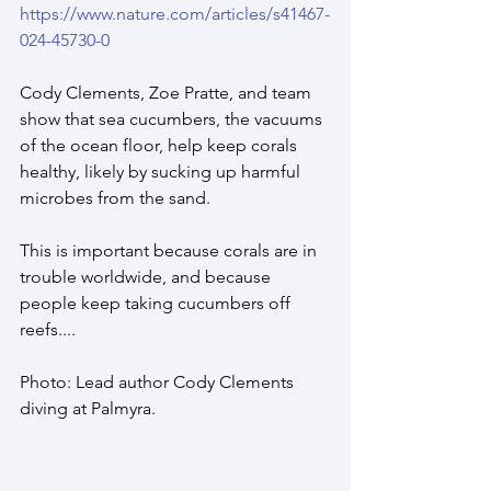
https://www.nature.com/articles/s41467-
024-45730-0
Cody Clements, Zoe Pratte, and team 
show that sea cucumbers, the vacuums 
of the ocean floor, help keep corals 
healthy, likely by sucking up harmful 
microbes from the sand.
This is important because corals are in 
trouble worldwide, and because 
people keep taking cucumbers off 
reefs....
Photo: Lead author Cody Clements 
diving at Palmyra. 