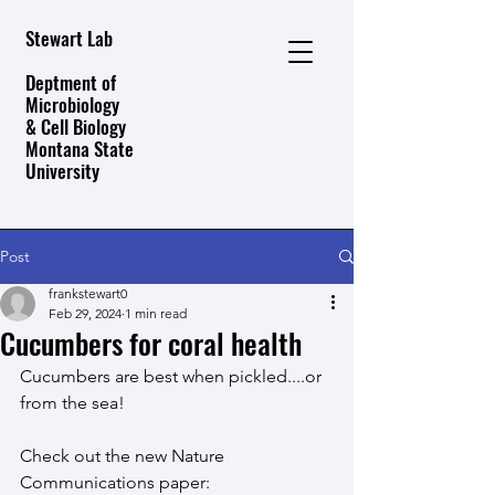
Stewart Lab
Deptment of
Microbiology
& Cell Biology
Montana State
University
Post
frankstewart0
Feb 29, 2024
1 min read
Cucumbers for coral health
Cucumbers are best when pickled....or 
from the sea!
Check out the new Nature 
Communications paper: 