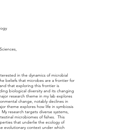
logy
 Sciences,
nterested in the dynamics of microbial
e beliefs that microbes are a frontier for
and that exploring this frontier is
ing biological diversity and its changing
ajor research theme in my lab explores
onmental change, notably declines in
jor theme explores how life in symbiosis
. My research targets diverse systems,
testinal microbiomes of fishes. This
perties that underlie the ecology of
e evolutionary context under which