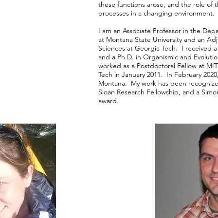
these functions arose, and the role of 
processes in a changing environment
I am an Associate Professor in the De
at Montana State University and an Adju
Sciences at Georgia Tech. I received a
and a Ph.D. in Organismic and Evolutio
worked as a Postdoctoral Fellow at MIT
Tech in January 2011. In February 2020
Montana. My work has been recogniz
Sloan Research Fellowship, and a Simon
award.