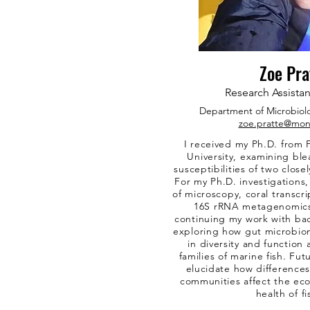
Zoe Pra
Research Assistan
Department of
Microbiol
zoe.pratte@mon
I received my Ph.D. from F
University, examining bl
susceptibilities of two closel
For my Ph.D. investigations
of microscopy, coral transcr
16S rRNA metagenomics. 
continuing my work with ba
exploring how gut microbio
in diversity and functio
families of marine fish. Futu
elucidate how differences
communities affect the eco
health of fi