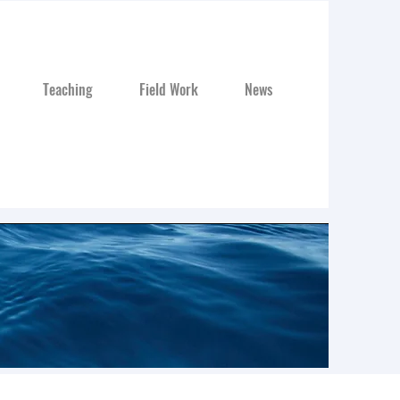
Teaching
Field Work
News