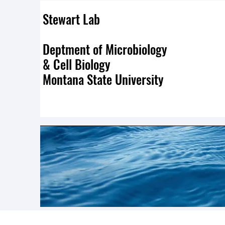
Stewart Lab
Deptment of Microbiology
& Cell Biology
Montana State University