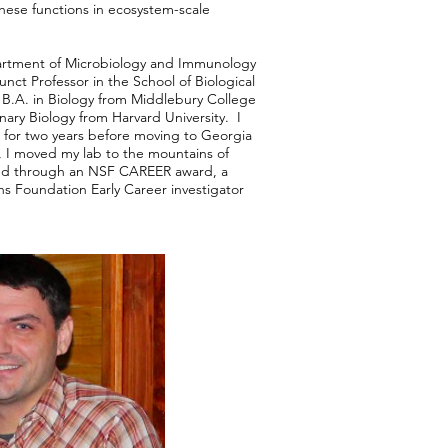
these functions in ecosystem-scale
.
partment of Microbiology and Immunology
nct Professor in the School of Biological
 B.A. in Biology from Middlebury College
nary Biology from Harvard University. I
 for two years before moving to Georgia
, I moved my lab to the mountains of
ed through an NSF CAREER award, a
s Foundation Early Career investigator