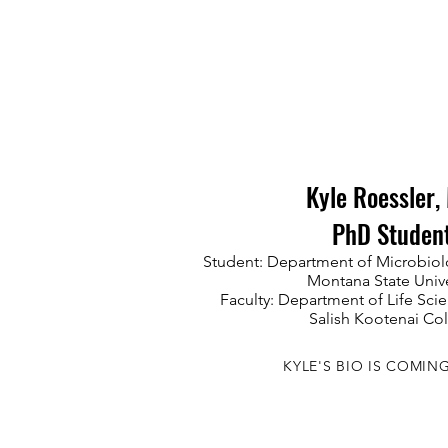
Kyle Roessler, 
PhD Studen
Student: Department of Microbiol
Montana State Unive
Faculty: Department of Life Sc
Salish Kootenai Co
KYLE'S BIO IS COMIN