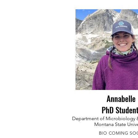
Annabelle
PhD Studen
Department of Microbiology &
Montana State Unive
BIO COMING SO