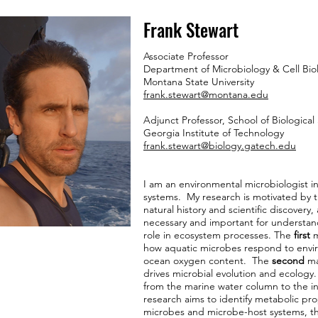
Frank Stewart
Associate Professor
Department of Microbiology & Cell Bio
Montana State University
frank.stewart@montana.edu
Adjunct Professor, School of Biological
Georgia Institute of Technology
frank.stewart@biology.gatech.edu
I am an environmental microbiologist i
systems. My research is motivated by th
natural history and scientific discovery, 
necessary and important for understand
role in ecosystem processes. The
first
m
how aquatic microbes respond to envir
ocean oxygen content. The
second
ma
drives microbial evolution and ecology
from the marine water column to the in
research aims to identify metabolic pro
microbes and microbe-host systems, th