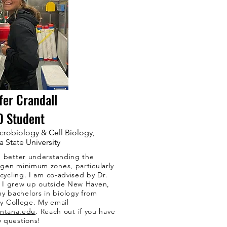
fer Crandall
D Student
crobiology & Cell Biology,
 State University
n better understanding the
gen minimum zones, particularly
ycling. I am co-advised by Dr.
. I grew up outside New Haven,
y bachelors in biology from
y College. My email
ontana.edu
. Reach out if you have
y questions!