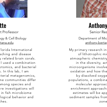
tte
Anthony
t Professor
Senior Res
ogy & Cell Biology
Department of
Mic
tana.edu
anthony.berta
lorida International
My primary research in
eaching and disease
of lithotrophic m
y related brain corals.
atmospheric chemistry.
, I used a combination
in the diversity, a
iptomics, and bacterial
microorganisms invol
In this lab, I am
oxidation and how th
cterial metagenomics,
by dissolved oxyg
me communities differ
populations, a combina
n among species and
molecular approac
re investigations will
enrichment approache
 in fish microbiome
estimates will be ap
logical behavior and
sediment samples fro
shes.
zone