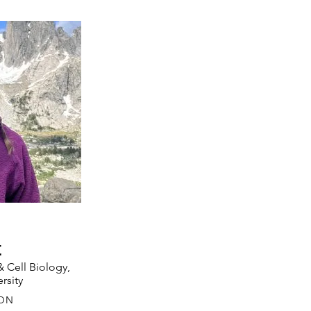
t
 Cell Biology,
rsity
ON