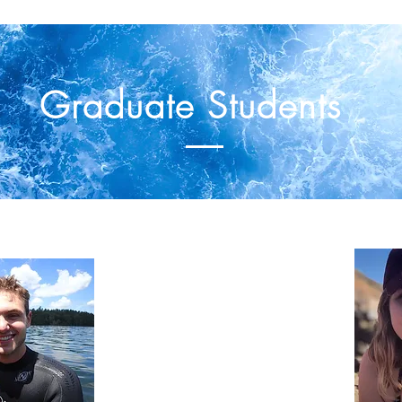
Graduate Students