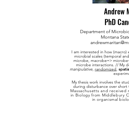
Andrew M
PhD Can
Department of Microbio
Montana State
andrewmaritan@m
I am interested in how (macro) 
microbial scales (temporal and
microbe, macrobe=> microbe
microbe interactions. // My de
manipulative
,
randomized
,
spatia
experim
My
thesis work involves the stu
during disturbance over short
Massachusetts and received
in Biology from Middlebury 
in organismal
biol