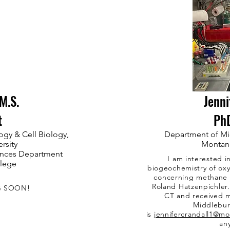
M.S.
Jenni
t
Ph
ogy & Cell Biology,
Department of Mi
rsity
Montana
iences Department
I am interested i
llege
biogeochemistry of oxy
concerning methane c
Roland Hatzenpichler
G SOON!
CT and received m
Middlebur
is
jennifercrandall1@m
an