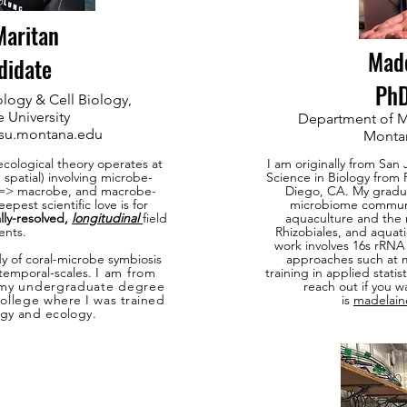
aritan
Mad
didate
PhD
logy & Cell Biology,
 University
Department of M
su.montana.edu
Montan
ecological theory operates at
I am originally from San
 spatial) involving microbe-
Science in Biology from 
=> macrobe, and macrobe-
Diego, CA. My gradua
epest scientific love is for
microbiome community
lly-resolved,
longitudinal
field
aquaculture and the 
ents.
Rhizobiales, and aquat
work involves 16s rRN
dy of coral-microbe symbiosis
approaches such at m
 temporal-scales.
I am from
training in applied stati
 my undergraduate degree
reach out if you w
College
where I was trained
is
madelai
ogy
and ecology
.