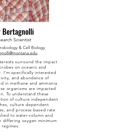
 Bertagnolli
earch Scientist
robiology & Cell Biology
gnolli@montana.edu
terests surround the impact
icrobes on oceanic and
 I’m specifically interested
ctivity, and abundance of
ved in methane and ammonia
ese organisms are impacted
en. To understand these
tion of culture independent
hes, culture dependent
s, and process based rate
plied to water-column and
m differing oxygen minimum
 regimes.