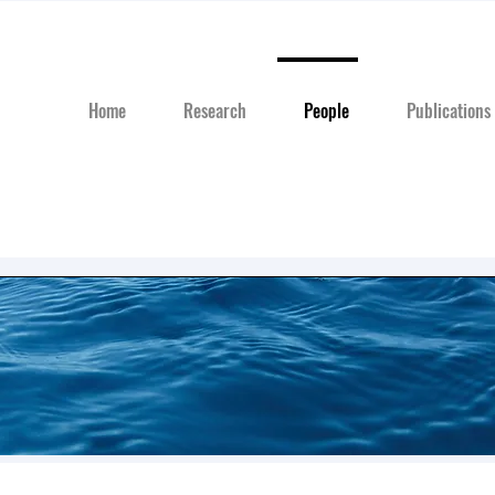
Home
Research
People
Publications
Our Team