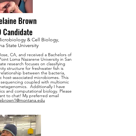
elaine Brown
 Candidate
icrobiology & Cell Biology,
a State University
 Jose, CA, and received a Bachelors of
Point Loma Nazarene University in San
te research focuses on classifying
 structure for freshwater fish is
relationship between the bacteria,
ic host-associated microbiomes. This
A sequencing coupled with multiomic
etagenomics. Additionally I have
stics and computational biology. Please
ant to chat! My preferred email
nebrown1@montana.edu