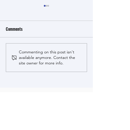
Comments
Cucumbers for cora
Cucumbers for coral health -
Commenting on this post isn't
available anymore. Contact the
MSU News story.
site owner for more info.
Stewart Lab research is made
possible by support from these
sponsors.