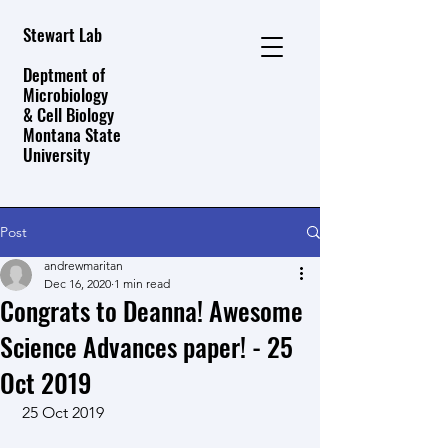
Stewart Lab
Deptment of
Microbiology
& Cell Biology
Montana State
University
Post
andrewmaritan
Dec 16, 2020
1 min read
Congrats to Deanna! Awesome
Science Advances paper! - 25
Oct 2019
 25 Oct 2019