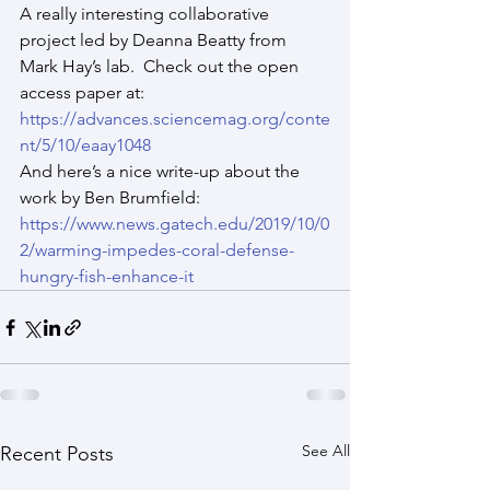
A really interesting collaborative 
project led by Deanna Beatty from 
Mark Hay’s lab.  Check out the open 
access paper at:
https://advances.sciencemag.org/conte
nt/5/10/eaay1048
And here’s a nice write-up about the 
work by Ben Brumfield:
https://www.news.gatech.edu/2019/10/0
2/warming-impedes-coral-defense-
hungry-fish-enhance-it
See All
Recent Posts