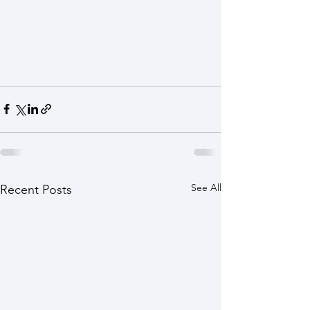
See All
Recent Posts