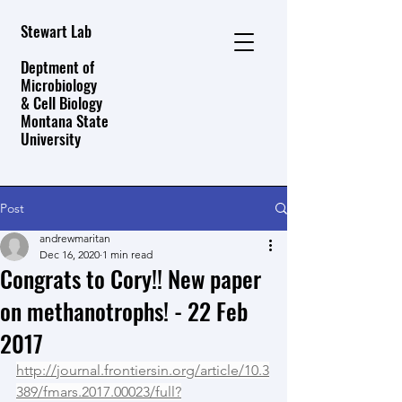
Stewart Lab
Deptment of
Microbiology
& Cell Biology
Montana State
University
Post
andrewmaritan
Dec 16, 2020
1 min read
Congrats to Cory!! New paper
on methanotrophs! - 22 Feb
2017
http://journal.frontiersin.org/article/10.3
389/fmars.2017.00023/full?