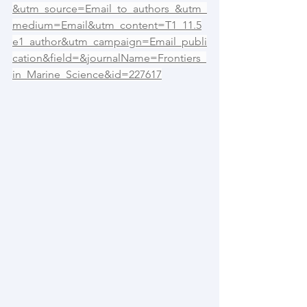
&utm_source=Email_to_authors_&utm_
medium=Email&utm_content=T1_11.5
e1_author&utm_campaign=Email_publi
cation&field=&journalName=Frontiers_
in_Marine_Science&id=227617